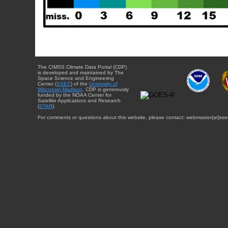
The CIMSS Climate Data Portal (CDP)
is developed and maintained by The
Space Science and Engineering
Center (
SSEC
) of the
University of
Wisconsin-Madison
. CDP is generously
funded by the NOAA Center for
Satellite Applications and Research
(
STAR
).
For comments or questions about this website, please contact: webmaster{at}sse