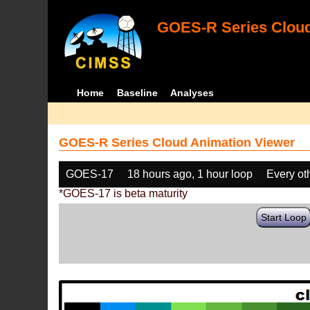
GOES-R Series Cloud
Home
Baseline
Analyses
GOES-R Series Cloud Animation Viewer
GOES-17
18 hours ago, 1 hour loop
Every ot
*GOES-17 is beta maturity
Start Loop