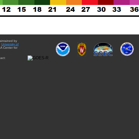
aintained by
e
University of
A Center for
act: