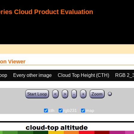
ies Cloud Product Evaluation
on Viewer
loop
Every other image
Cloud Top Height (CTH)
RGB 2_
Start Loop
<
>
-
+
Zoom
cth
rgb231
map