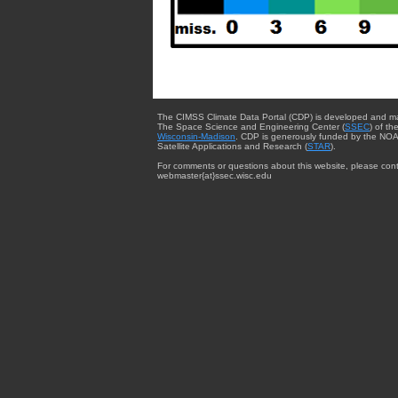
The CIMSS Climate Data Portal (CDP) is developed and m
The Space Science and Engineering Center (
SSEC
) of th
Wisconsin-Madison
. CDP is generously funded by the NOA
Satellite Applications and Research (
STAR
).
For comments or questions about this website, please cont
webmaster{at}ssec.wisc.edu