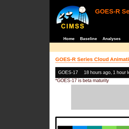
GOES-R Ser
Home
Baseline
Analyses
GOES-R Series Cloud Animati
GOES-17
18 hours ago, 1 hour 
*GOES-17 is beta maturity