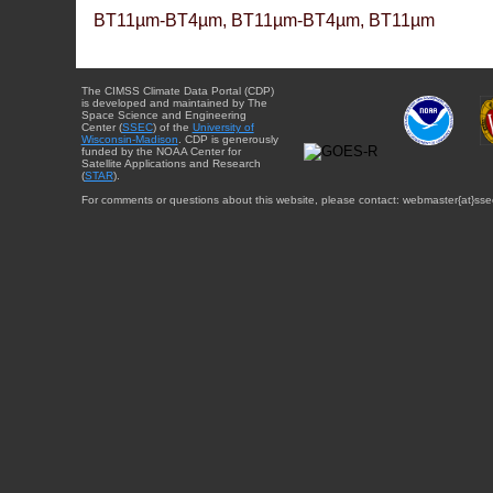
BT11µm-BT4µm, BT11µm-BT4µm, BT11µm
The CIMSS Climate Data Portal (CDP)
is developed and maintained by The
Space Science and Engineering
Center (
SSEC
) of the
University of
Wisconsin-Madison
. CDP is generously
funded by the NOAA Center for
Satellite Applications and Research
(
STAR
).
For comments or questions about this website, please contact: webmaster{at}sse