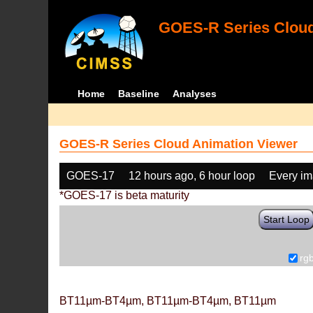
GOES-R Series Cloud
Home
Baseline
Analyses
GOES-R Series Cloud Animation Viewer
GOES-17
12 hours ago, 6 hour loop
Every i
*GOES-17 is beta maturity
Start Loop
rg
BT11µm-BT4µm, BT11µm-BT4µm, BT11µm