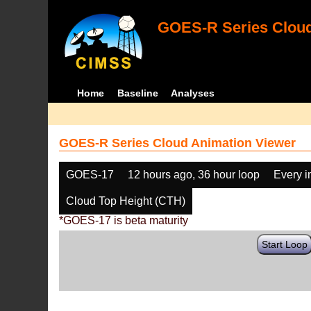
GOES-R Series Cloud
Home
Baseline
Analyses
GOES-R Series Cloud Animation Viewer
GOES-17
12 hours ago, 36 hour loop
Every 
Cloud Top Height (CTH)
*GOES-17 is beta maturity
Start Loop