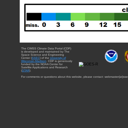
The CIMSS Climate Data Portal (CDP)
is developed and maintained by The
Space Science and Engineering
Center (
SSEC
) of the
University of
Wisconsin-Madison
. CDP is generously
funded by the NOAA Center for
Satellite Applications and Research
(
STAR
).
For comments or questions about this website, please contact: webmaster{at}sse