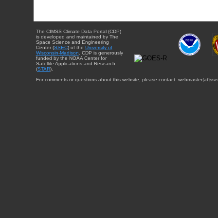
The CIMSS Climate Data Portal (CDP)
is developed and maintained by The
Space Science and Engineering
Center (
SSEC
) of the
University of
Wisconsin-Madison
. CDP is generously
funded by the NOAA Center for
Satellite Applications and Research
(
STAR
).
For comments or questions about this website, please contact: webmaster{at}sse