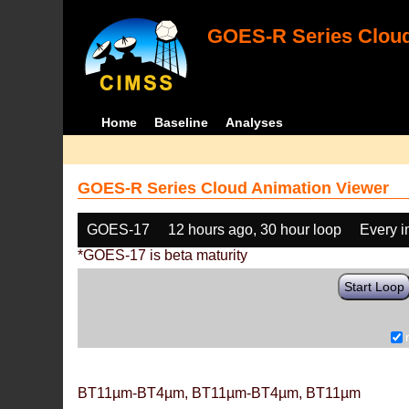
GOES-R Series Cloud
Home
Baseline
Analyses
GOES-R Series Cloud Animation Viewer
GOES-17
12 hours ago, 30 hour loop
Every 
*GOES-17 is beta maturity
Start Loop
BT11µm-BT4µm, BT11µm-BT4µm, BT11µm