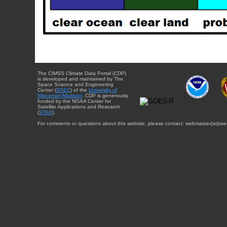
The CIMSS Climate Data Portal (CDP)
is developed and maintained by The
Space Science and Engineering
Center (
SSEC
) of the
University of
Wisconsin-Madison
. CDP is generously
funded by the NOAA Center for
Satellite Applications and Research
(
STAR
).
For comments or questions about this website, please contact: webmaster{at}sse