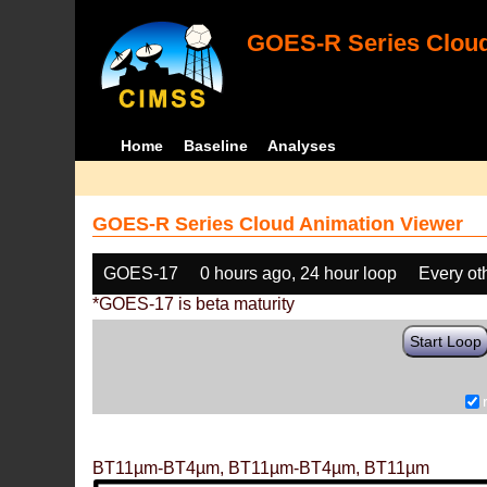
GOES-R Series Cloud
Home
Baseline
Analyses
GOES-R Series Cloud Animation Viewer
GOES-17
0 hours ago, 24 hour loop
Every ot
*GOES-17 is beta maturity
Start Loop
BT11µm-BT4µm, BT11µm-BT4µm, BT11µm