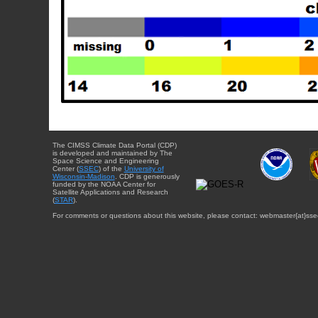
The CIMSS Climate Data Portal (CDP)
is developed and maintained by The
Space Science and Engineering
Center (
SSEC
) of the
University of
Wisconsin-Madison
. CDP is generously
funded by the NOAA Center for
Satellite Applications and Research
(
STAR
).
For comments or questions about this website, please contact: webmaster{at}sse