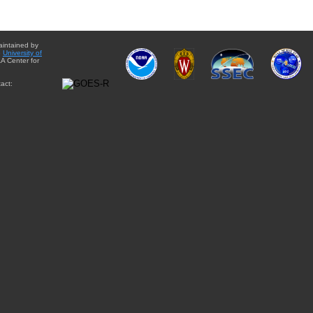
aintained by
e
University of
A Center for
act: