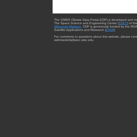
The CIMSS Climate Data Portal (CDP) is developed and m
The Space Science and Engineering Center (
SSEC
) of th
Wisconsin-Madison
. CDP is generously funded by the NOA
Satellite Applications and Research (
STAR
).
For comments or questions about this website, please cont
webmaster{at}ssec.wisc.edu