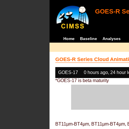
GOES-R Ser
Home
Baseline
Analyses
GOES-R Series Cloud Animati
GOES-17
0 hours ago, 24 hour 
*GOES-17 is beta maturity
BT11µm-BT4µm, BT11µm-BT4µm, 