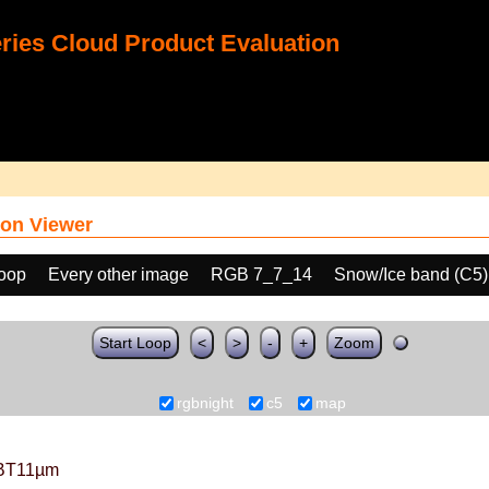
ies Cloud Product Evaluation
on Viewer
loop
Every other image
RGB 7_7_14
Snow/Ice band (C5)
Start Loop
<
>
-
+
Zoom
rgbnight
c5
map
BT11µm