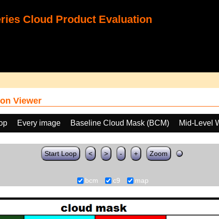
ies Cloud Product Evaluation
on Viewer
oop
Every image
Baseline Cloud Mask (BCM)
Mid-Level 
Start Loop
<
>
-
+
Zoom
bcm
c9
map