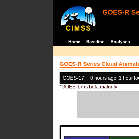
GOES-R Ser
Home
Baseline
Analyses
GOES-R Series Cloud Animati
GOES-17
0 hours ago, 1 hour l
*GOES-17 is beta maturity