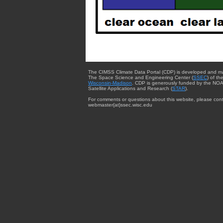
The CIMSS Climate Data Portal (CDP) is developed and m
The Space Science and Engineering Center (
SSEC
) of th
Wisconsin-Madison
. CDP is generously funded by the NOA
Satellite Applications and Research (
STAR
).
For comments or questions about this website, please cont
webmaster{at}ssec.wisc.edu