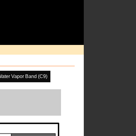
Water Vapor Band (C9)