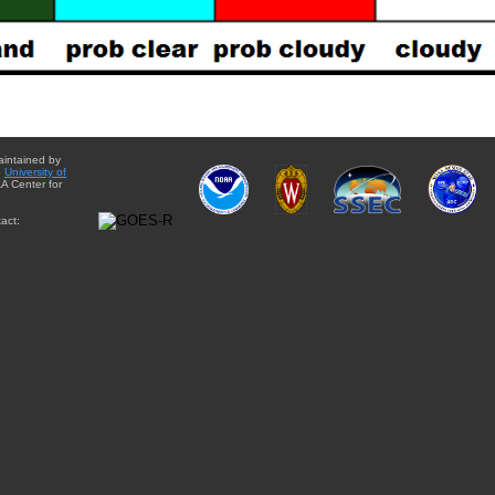
aintained by
e
University of
A Center for
act: