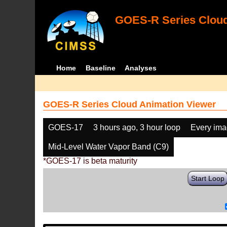
GOES-R Series Cloud
Home
Baseline
Analyses
GOES-R Series Cloud Animation Viewer
GOES-17
3 hours ago, 3 hour loop
Every im
Mid-Level Water Vapor Band (C9)
*GOES-17 is beta maturity
Start Loop