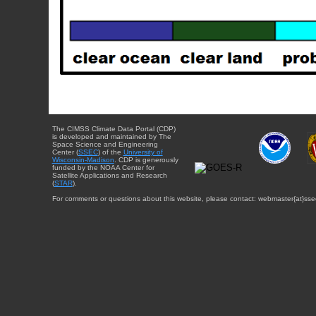
The CIMSS Climate Data Portal (CDP)
is developed and maintained by The
Space Science and Engineering
Center (
SSEC
) of the
University of
Wisconsin-Madison
. CDP is generously
funded by the NOAA Center for
Satellite Applications and Research
(
STAR
).
For comments or questions about this website, please contact: webmaster{at}sse