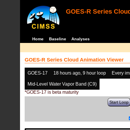
GOES-R Series Cloud
Home
Baseline
Analyses
GOES-R Series Cloud Animation Viewer
GOES-17
18 hours ago, 9 hour loop
Every i
Mid-Level Water Vapor Band (C9)
*GOES-17 is beta maturity
Start Loop