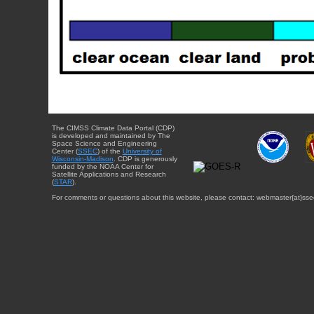
The CIMSS Climate Data Portal (CDP)
is developed and maintained by The
Space Science and Engineering
Center (
SSEC
) of the
University of
Wisconsin-Madison
. CDP is generously
funded by the NOAA Center for
Satellite Applications and Research
(
STAR
).
For comments or questions about this website, please contact: webmaster{at}sse