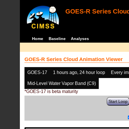
GOES-R Series Cloud
Home
Baseline
Analyses
GOES-R Series Cloud Animation Viewer
GOES-17
1 hours ago, 24 hour loop
Every i
Mid-Level Water Vapor Band (C9)
*GOES-17 is beta maturity
Start Loop