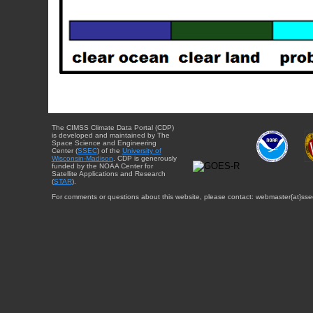
The CIMSS Climate Data Portal (CDP)
is developed and maintained by The
Space Science and Engineering
Center (
SSEC
) of the
University of
Wisconsin-Madison
. CDP is generously
funded by the NOAA Center for
Satellite Applications and Research
(
STAR
).
For comments or questions about this website, please contact: webmaster{at}sse