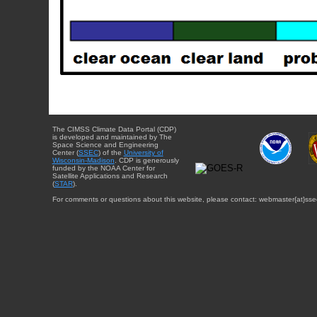
The CIMSS Climate Data Portal (CDP)
is developed and maintained by The
Space Science and Engineering
Center (
SSEC
) of the
University of
Wisconsin-Madison
. CDP is generously
funded by the NOAA Center for
Satellite Applications and Research
(
STAR
).
For comments or questions about this website, please contact: webmaster{at}sse