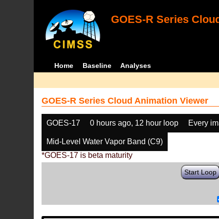
GOES-R Series Cloud
Home
Baseline
Analyses
GOES-R Series Cloud Animation Viewer
GOES-17
0 hours ago, 12 hour loop
Every i
Mid-Level Water Vapor Band (C9)
*GOES-17 is beta maturity
Start Loop