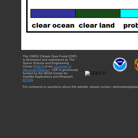
The CIMSS Climate Data Portal (CDP)
is developed and maintained by The
Space Science and Engineering
Center (
SSEC
) of the
University of
Wisconsin-Madison
. CDP is generously
funded by the NOAA Center for
Satellite Applications and Research
(
STAR
).
For comments or questions about this website, please contact: webmaster{at}sse