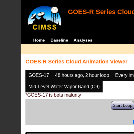
GOES-R Series Cloud
Home
Baseline
Analyses
GOES-R Series Cloud Animation Viewer
GOES-17
48 hours ago, 2 hour loop
Every i
Mid-Level Water Vapor Band (C9)
*GOES-17 is beta maturity
Start Loop