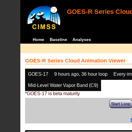
GOES-R Series Cloud
Home
Baseline
Analyses
GOES-R Series Cloud Animation Viewer
GOES-17
9 hours ago, 36 hour loop
Every i
Mid-Level Water Vapor Band (C9)
*GOES-17 is beta maturity
Start Loop