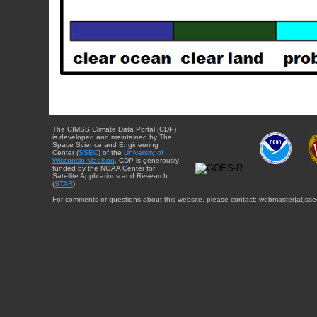
The CIMSS Climate Data Portal (CDP)
is developed and maintained by The
Space Science and Engineering
Center (
SSEC
) of the
University of
Wisconsin-Madison
. CDP is generously
funded by the NOAA Center for
Satellite Applications and Research
(
STAR
).
For comments or questions about this website, please contact: webmaster{at}sse