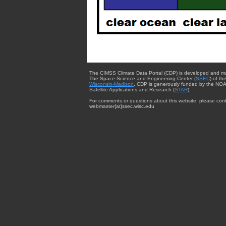
The CIMSS Climate Data Portal (CDP) is developed and m
The Space Science and Engineering Center (
SSEC
) of th
Wisconsin-Madison
. CDP is generously funded by the NOA
Satellite Applications and Research (
STAR
).
For comments or questions about this website, please cont
webmaster{at}ssec.wisc.edu