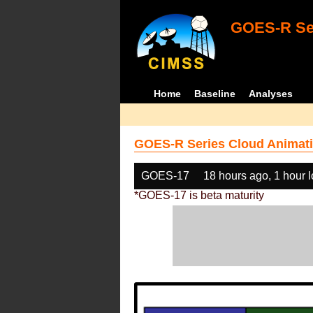
GOES-R Ser
Home
Baseline
Analyses
GOES-R Series Cloud Animati
GOES-17
18 hours ago, 1 hour 
*GOES-17 is beta maturity