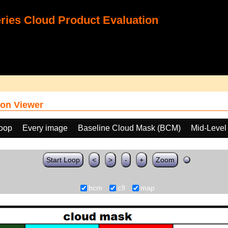
ies Cloud Product Evaluation
on Viewer
loop
Every image
Baseline Cloud Mask (BCM)
Mid-Level
Start Loop
<
>
-
+
Zoom
bcm
c9
map