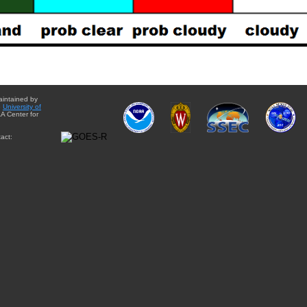
aintained by
e
University of
A Center for
act: