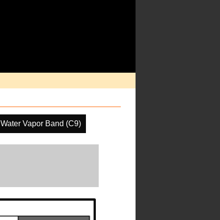
 Water Vapor Band (C9)