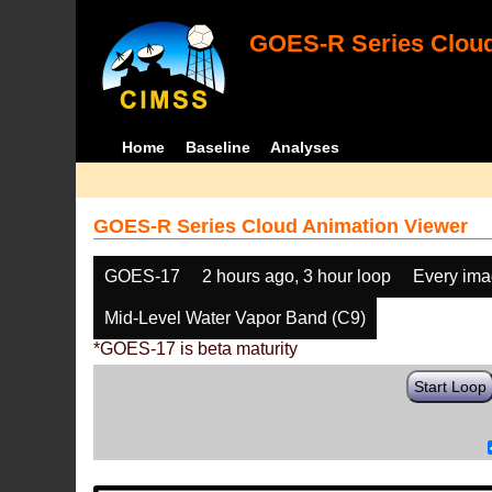
GOES-R Series Cloud
Home
Baseline
Analyses
GOES-R Series Cloud Animation Viewer
GOES-17
2 hours ago, 3 hour loop
Every im
Mid-Level Water Vapor Band (C9)
*GOES-17 is beta maturity
Start Loop