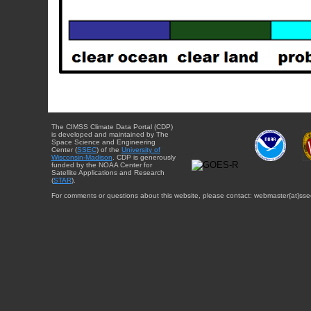
The CIMSS Climate Data Portal (CDP)
is developed and maintained by The
Space Science and Engineering
Center (
SSEC
) of the
University of
Wisconsin-Madison
. CDP is generously
funded by the NOAA Center for
Satellite Applications and Research
(
STAR
).
For comments or questions about this website, please contact: webmaster{at}sse