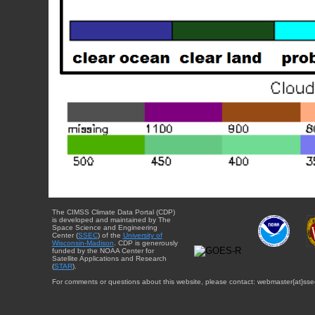
The CIMSS Climate Data Portal (CDP)
is developed and maintained by The
Space Science and Engineering
Center (
SSEC
) of the
University of
Wisconsin-Madison
. CDP is generously
funded by the NOAA Center for
Satellite Applications and Research
(
STAR
).
For comments or questions about this website, please contact: webmaster{at}sse