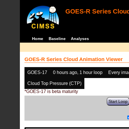
GOES-R Series Cloud
Home
Baseline
Analyses
GOES-R Series Cloud Animation Viewer
GOES-17
0 hours ago, 1 hour loop
Every im
Cloud Top Pressure (CTP)
*GOES-17 is beta maturity
Start Loop