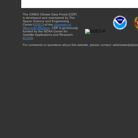
The CIMSS Climate Data Portal (CDP)
is developed and maintained by The
Space Science and Engineering
Center (
SSEC
) of the
University of
Wisconsin-Madison
. CDP is generously
funded by the NOAA Center for
Satellite Applications and Research
(
STAR
).
For comments or questions about this website, please contact: webmaster{at}sse