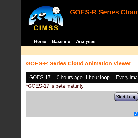
GOES-R Series Cloud
Home
Baseline
Analyses
GOES-R Series Cloud Animation Viewer
GOES-17
0 hours ago, 1 hour loop
Every im
*GOES-17 is beta maturity
Start Loop