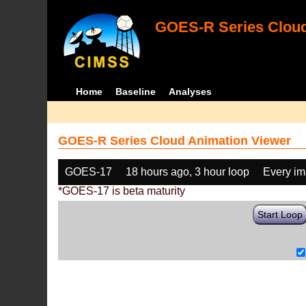
GOES-R Series Cloud
Home
Baseline
Analyses
GOES-R Series Cloud Animation Viewer
GOES-17
18 hours ago, 3 hour loop
Every i
*GOES-17 is beta maturity
Start Loop