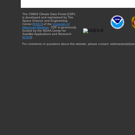
The CIMSS Climate Data Portal (CDP)
is developed and maintained by The
Space Science and Engineering
Center (
SSEC
) of the
University of
Wisconsin-Madison
. CDP is generously
funded by the NOAA Center for
Satellite Applications and Research
(
STAR
).
For comments or questions about this website, please contact: webmaster{at}sse