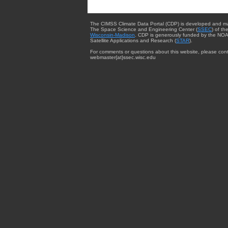
The CIMSS Climate Data Portal (CDP) is developed and m
The Space Science and Engineering Center (
SSEC
) of th
Wisconsin-Madison
. CDP is generously funded by the NOA
Satellite Applications and Research (
STAR
).
For comments or questions about this website, please cont
webmaster{at}ssec.wisc.edu