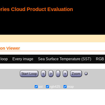
ies Cloud Product Evaluation
on Viewer
 loop
Every image
Sea Surface Temperature (SST)
RGB 
Start Loop
<
>
-
+
Zoom
sst
rgb425
map