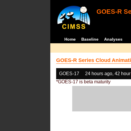
GOES-R Ser
Home
Baseline
Analyses
GOES-R Series Cloud Animati
GOES-17
24 hours ago, 42 hour
*GOES-17 is beta maturity