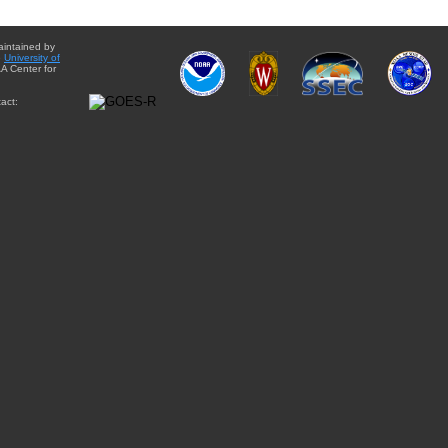
aintained by
e
University of
A Center for
act: