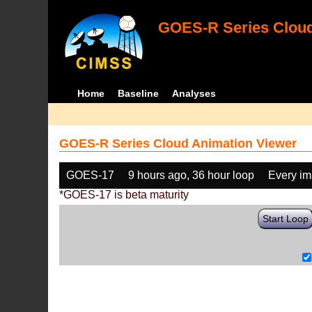
GOES-R Series Cloud
Home
Baseline
Analyses
GOES-R Series Cloud Animation Viewer
GOES-17
9 hours ago, 36 hour loop
Every i
*GOES-17 is beta maturity
Start Loop