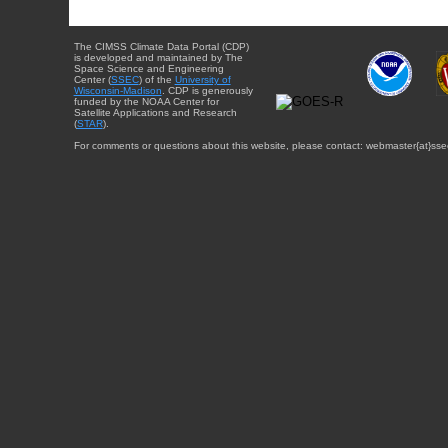
The CIMSS Climate Data Portal (CDP)
is developed and maintained by The
Space Science and Engineering
Center (
SSEC
) of the
University of
Wisconsin-Madison
. CDP is generously
funded by the NOAA Center for
Satellite Applications and Research
(
STAR
).
For comments or questions about this website, please contact: webmaster{at}sse