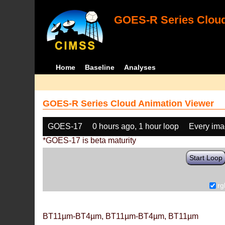
GOES-R Series Cloud
Home
Baseline
Analyses
GOES-R Series Cloud Animation Viewer
GOES-17
0 hours ago, 1 hour loop
Every im
*GOES-17 is beta maturity
Start Loop
rg
BT11µm-BT4µm, BT11µm-BT4µm, BT11µm