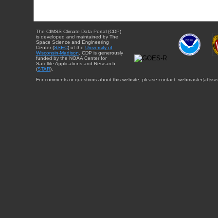
The CIMSS Climate Data Portal (CDP)
is developed and maintained by The
Space Science and Engineering
Center (
SSEC
) of the
University of
Wisconsin-Madison
. CDP is generously
funded by the NOAA Center for
Satellite Applications and Research
(
STAR
).
For comments or questions about this website, please contact: webmaster{at}sse