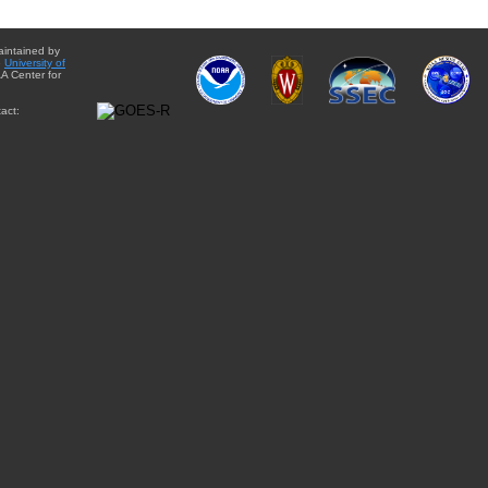
aintained by
e
University of
A Center for
act: