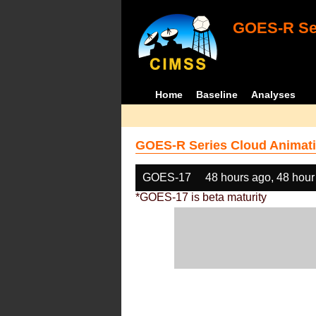
GOES-R Ser
Home
Baseline
Analyses
GOES-R Series Cloud Animati
GOES-17
48 hours ago, 48 hour
*GOES-17 is beta maturity