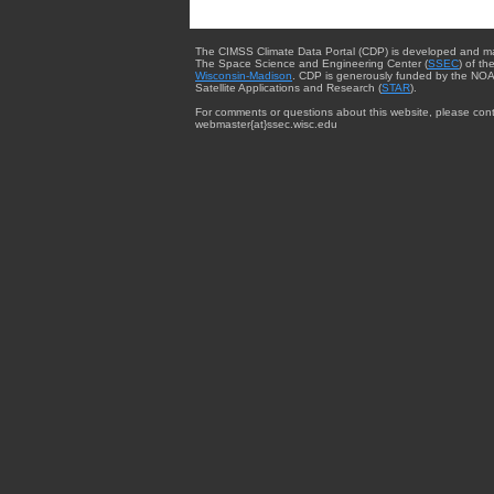
The CIMSS Climate Data Portal (CDP) is developed and m
The Space Science and Engineering Center (
SSEC
) of th
Wisconsin-Madison
. CDP is generously funded by the NOA
Satellite Applications and Research (
STAR
).
For comments or questions about this website, please cont
webmaster{at}ssec.wisc.edu