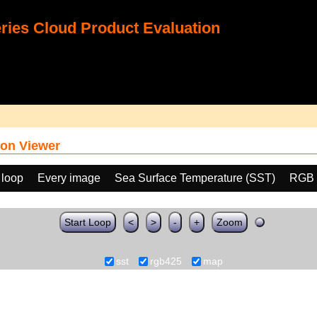
ies Cloud Product Evaluation
on Viewer
 loop
Every image
Sea Surface Temperature (SST)
RGB 
Start Loop
<
>
-
+
Zoom
sst
rgb425
map