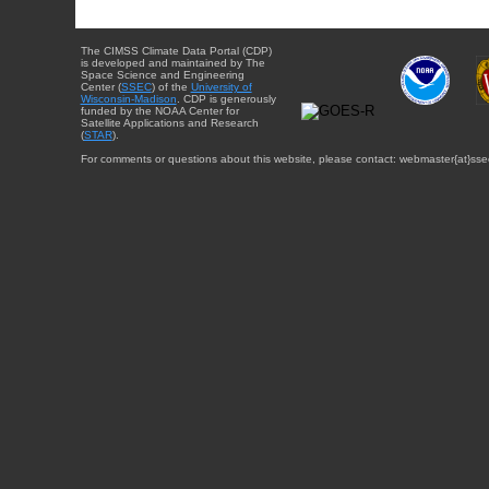
The CIMSS Climate Data Portal (CDP)
is developed and maintained by The
Space Science and Engineering
Center (
SSEC
) of the
University of
Wisconsin-Madison
. CDP is generously
funded by the NOAA Center for
Satellite Applications and Research
(
STAR
).
For comments or questions about this website, please contact: webmaster{at}sse