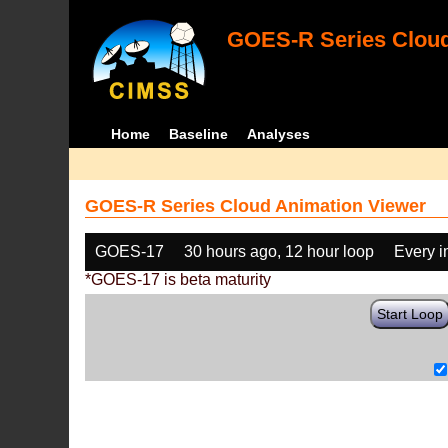
GOES-R Series Cloud
Home
Baseline
Analyses
GOES-R Series Cloud Animation Viewer
GOES-17
30 hours ago, 12 hour loop
Every 
*GOES-17 is beta maturity
Start Loop