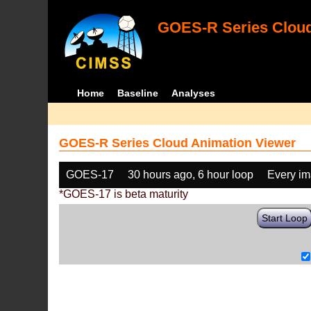
GOES-R Series Cloud
Home
Baseline
Analyses
GOES-R Series Cloud Animation Viewer
GOES-17
30 hours ago, 6 hour loop
Every i
*GOES-17 is beta maturity
Start Loop