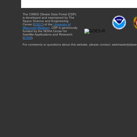
The CIMSS Climate Data Portal (CDP)
is developed and maintained by The
Space Science and Engineering
Center (
SSEC
) of the
University of
Wisconsin-Madison
. CDP is generously
funded by the NOAA Center for
Satellite Applications and Research
(
STAR
).
For comments or questions about this website, please contact: webmaster{at}sse