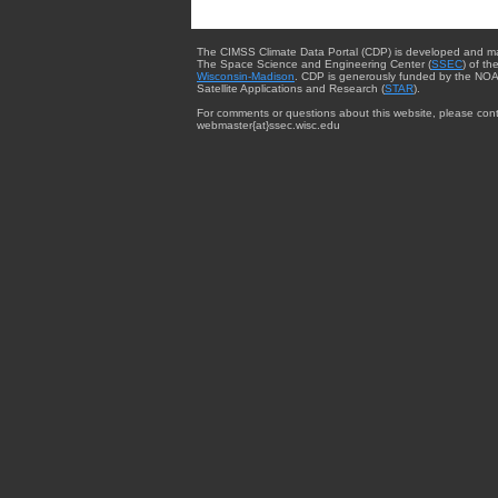
The CIMSS Climate Data Portal (CDP) is developed and m
The Space Science and Engineering Center (
SSEC
) of th
Wisconsin-Madison
. CDP is generously funded by the NOA
Satellite Applications and Research (
STAR
).
For comments or questions about this website, please cont
webmaster{at}ssec.wisc.edu