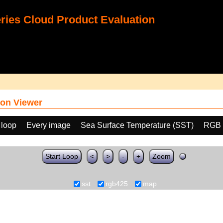
ies Cloud Product Evaluation
on Viewer
 loop
Every image
Sea Surface Temperature (SST)
RGB 
Start Loop
<
>
-
+
Zoom
sst
rgb425
map