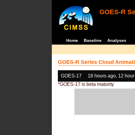
GOES-R Ser
Home
Baseline
Analyses
GOES-R Series Cloud Animati
GOES-17
18 hours ago, 12 hour
*GOES-17 is beta maturity