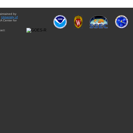
aintained by
e
University of
A Center for
act: