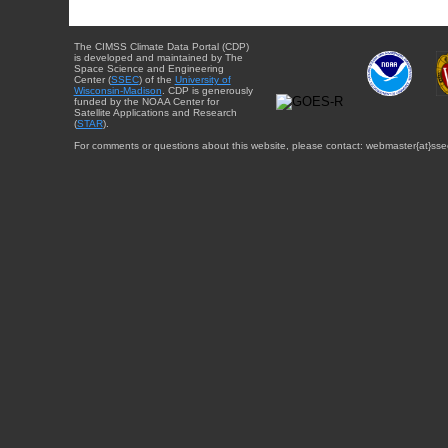
The CIMSS Climate Data Portal (CDP)
is developed and maintained by The
Space Science and Engineering
Center (
SSEC
) of the
University of
Wisconsin-Madison
. CDP is generously
funded by the NOAA Center for
Satellite Applications and Research
(
STAR
).
For comments or questions about this website, please contact: webmaster{at}sse