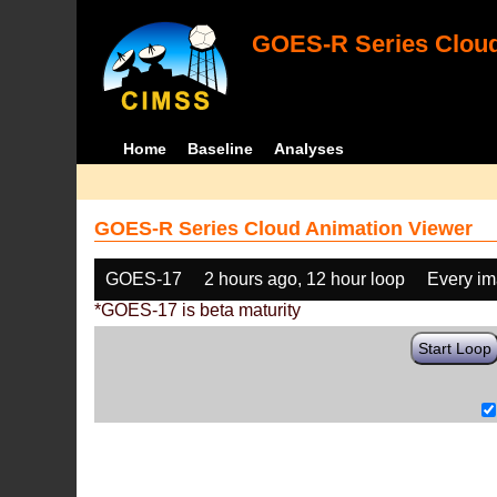
GOES-R Series Cloud
Home
Baseline
Analyses
GOES-R Series Cloud Animation Viewer
GOES-17
2 hours ago, 12 hour loop
Every i
*GOES-17 is beta maturity
Start Loop