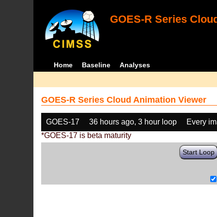
GOES-R Series Cloud
Home
Baseline
Analyses
GOES-R Series Cloud Animation Viewer
GOES-17
36 hours ago, 3 hour loop
Every i
*GOES-17 is beta maturity
Start Loop