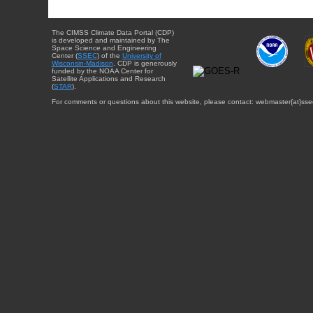
The CIMSS Climate Data Portal (CDP)
is developed and maintained by The
Space Science and Engineering
Center (
SSEC
) of the
University of
Wisconsin-Madison
. CDP is generously
funded by the NOAA Center for
Satellite Applications and Research
(
STAR
).
For comments or questions about this website, please contact: webmaster{at}sse