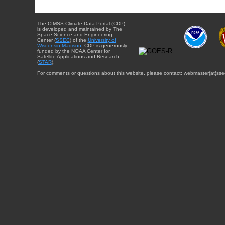
The CIMSS Climate Data Portal (CDP)
is developed and maintained by The
Space Science and Engineering
Center (
SSEC
) of the
University of
Wisconsin-Madison
. CDP is generously
funded by the NOAA Center for
Satellite Applications and Research
(
STAR
).
For comments or questions about this website, please contact: webmaster{at}sse