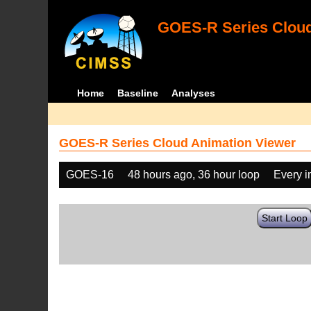
GOES-R Series Cloud
Home
Baseline
Analyses
GOES-R Series Cloud Animation Viewer
GOES-16
48 hours ago, 36 hour loop
Every 
Start Loop