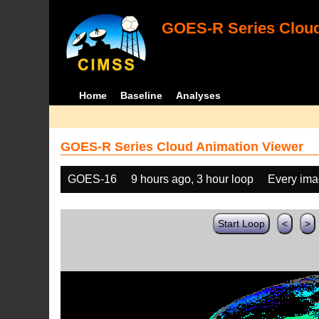
GOES-R Series Cloud
Home
Baseline
Analyses
GOES-R Series Cloud Animation Viewer
GOES-16
9 hours ago, 3 hour loop
Every im
Start Loop
<
>