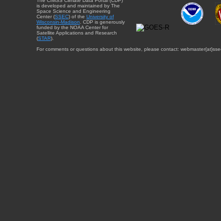
The CIMSS Climate Data Portal (CDP)
is developed and maintained by The
Space Science and Engineering
Center (
SSEC
) of the
University of
Wisconsin-Madison
. CDP is generously
funded by the NOAA Center for
Satellite Applications and Research
(
STAR
).
For comments or questions about this website, please contact: webmaster{at}sse