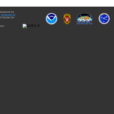
aintained by
e
University of
A Center for
act: