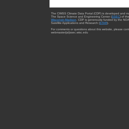
The CIMSS Climate Data Portal (CDP) is developed and m
The Space Science and Engineering Center (
SSEC
) of th
Wisconsin-Madison
. CDP is generously funded by the NOA
Satellite Applications and Research (
STAR
).
For comments or questions about this website, please cont
webmaster{at}ssec.wisc.edu