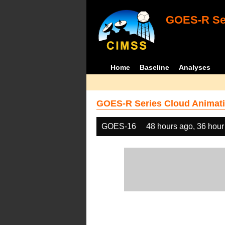
GOES-R Ser
Home
Baseline
Analyses
GOES-R Series Cloud Animati
GOES-16
48 hours ago, 36 hour