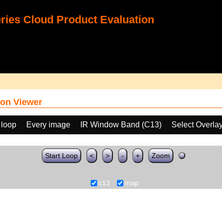
ies Cloud Product Evaluation
on Viewer
 loop
Every image
IR Window Band (C13)
Select Overla
Start Loop
<
>
-
+
Zoom
c13
map