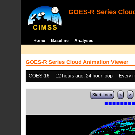
GOES-R Series Cloud
Home
Baseline
Analyses
GOES-R Series Cloud Animation Viewer
GOES-16
12 hours ago, 24 hour loop
Every 
Start Loop
<
>