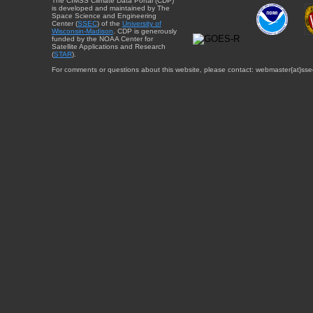
The CIMSS Climate Data Portal (CDP)
is developed and maintained by The
Space Science and Engineering
Center (
SSEC
) of the
University of
Wisconsin-Madison
. CDP is generously
funded by the NOAA Center for
Satellite Applications and Research
(
STAR
).
For comments or questions about this website, please contact: webmaster{at}sse