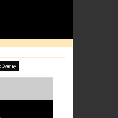
t Overlay