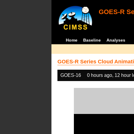
GOES-R Ser
Home
Baseline
Analyses
GOES-R Series Cloud Animati
GOES-16
0 hours ago, 12 hour 