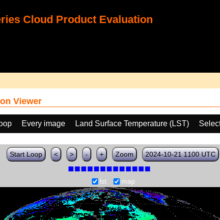
ies Cloud Product Evaluation
on Viewer
loop
Every image
Land Surface Temperature (LST)
Selec
Start Loop
<
>
-
+
Zoom
2024-10-21 1100 UTC
lst
map