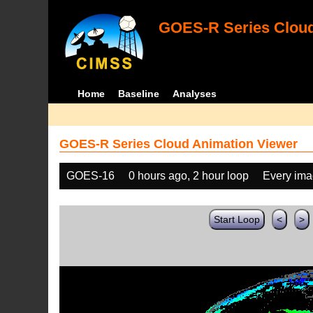
GOES-R Series Cloud
Home
Baseline
Analyses
GOES-R Series Cloud Animation Viewer
GOES-16
0 hours ago, 2 hour loop
Every im
Start Loop
<
>