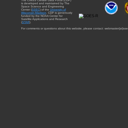
The CIMSS Climate Data Portal (CDP)
is developed and maintained by The
Space Science and Engineering
Center (
SSEC
) of the
University of
Wisconsin-Madison
. CDP is generously
funded by the NOAA Center for
Satellite Applications and Research
(
STAR
).
For comments or questions about this website, please contact: webmaster{at}sse