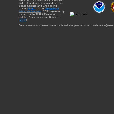
The CIMSS Climate Data Portal (CDP)
is developed and maintained by The
Space Science and Engineering
Center (
SSEC
) of the
University of
Wisconsin-Madison
. CDP is generously
funded by the NOAA Center for
Satellite Applications and Research
(
STAR
).
For comments or questions about this website, please contact: webmaster{at}sse