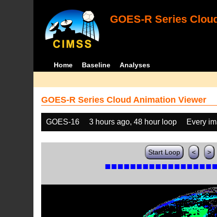
GOES-R Series Cloud
Home
Baseline
Analyses
GOES-R Series Cloud Animation Viewer
GOES-16
3 hours ago, 48 hour loop
Every i
Start Loop
<
>