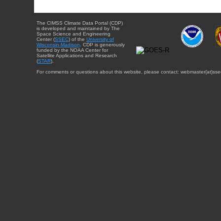
The CIMSS Climate Data Portal (CDP)
is developed and maintained by The
Space Science and Engineering
Center (
SSEC
) of the
University of
Wisconsin-Madison
. CDP is generously
funded by the NOAA Center for
Satellite Applications and Research
(
STAR
).
For comments or questions about this website, please contact: webmaster{at}sse