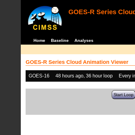
GOES-R Series Cloud
Home
Baseline
Analyses
GOES-R Series Cloud Animation Viewer
GOES-16
48 hours ago, 36 hour loop
Every 
Start Loop