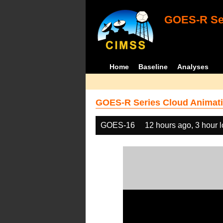
GOES-R Ser
Home
Baseline
Analyses
GOES-R Series Cloud Animati
GOES-16
12 hours ago, 3 hour 