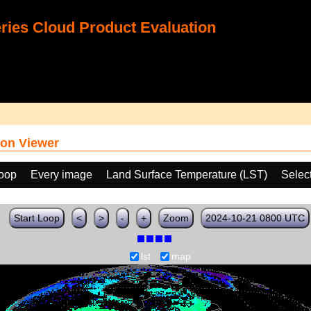
ies Cloud Product Evaluation
on Viewer
loop
Every image
Land Surface Temperature (LST)
Selec
Start Loop
<
>
-
+
Zoom
2024-10-21 0800 UTC
lst
map