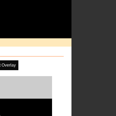
t Overlay