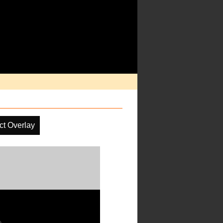
ct Overlay