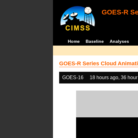
GOES-R Ser
Home
Baseline
Analyses
GOES-R Series Cloud Animati
GOES-16
18 hours ago, 36 hour