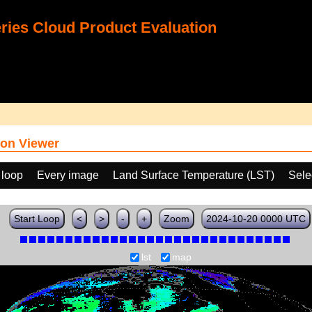
ies Cloud Product Evaluation
on Viewer
 loop
Every image
Land Surface Temperature (LST)
Sele
Start Loop
<
>
-
+
Zoom
2024-10-20 0000 UTC
lst
map