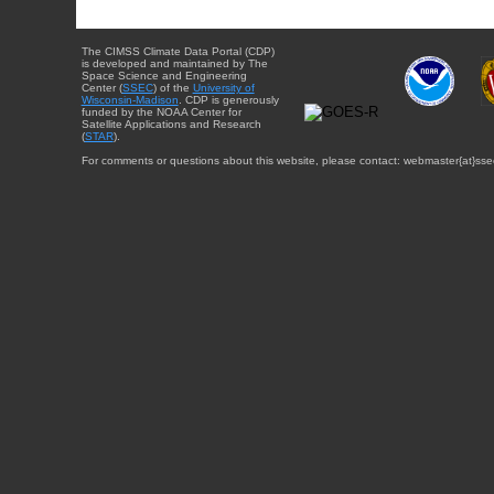
The CIMSS Climate Data Portal (CDP)
is developed and maintained by The
Space Science and Engineering
Center (
SSEC
) of the
University of
Wisconsin-Madison
. CDP is generously
funded by the NOAA Center for
Satellite Applications and Research
(
STAR
).
For comments or questions about this website, please contact: webmaster{at}sse