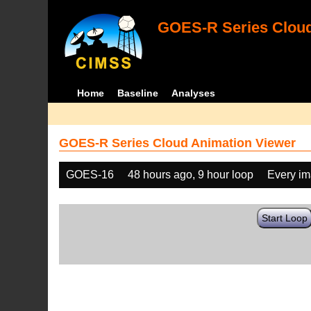
GOES-R Series Cloud
Home
Baseline
Analyses
GOES-R Series Cloud Animation Viewer
GOES-16
48 hours ago, 9 hour loop
Every i
Start Loop