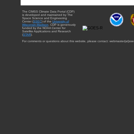
The CIMSS Climate Data Portal (CDP)
is developed and maintained by The
Space Science and Engineering
Center (
SSEC
) of the
University of
Wisconsin-Madison
. CDP is generously
funded by the NOAA Center for
Satellite Applications and Research
(
STAR
).
For comments or questions about this website, please contact: webmaster{at}sse