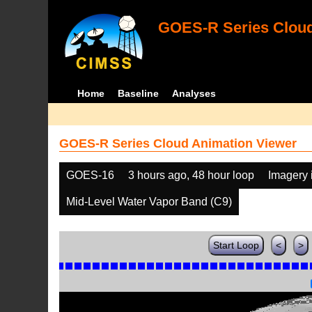
GOES-R Series Cloud
Home
Baseline
Analyses
GOES-R Series Cloud Animation Viewer
GOES-16
3 hours ago, 48 hour loop
Imagery 
Mid-Level Water Vapor Band (C9)
Start Loop
<
>