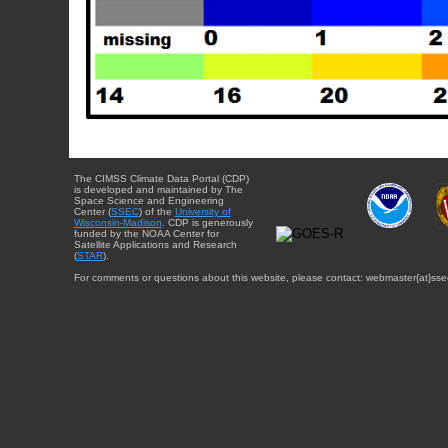
The CIMSS Climate Data Portal (CDP)
is developed and maintained by The
Space Science and Engineering
Center (
SSEC
) of the
University of
Wisconsin-Madison
. CDP is generously
funded by the NOAA Center for
Satellite Applications and Research
(
STAR
).
For comments or questions about this website, please contact: webmaster{at}sse