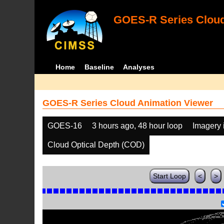
GOES-R Series Cloud
Home
Baseline
Analyses
GOES-R Series Cloud Animation Viewer
GOES-16
3 hours ago, 48 hour loop
Imagery 
Cloud Optical Depth (COD)
Start Loop
<
>