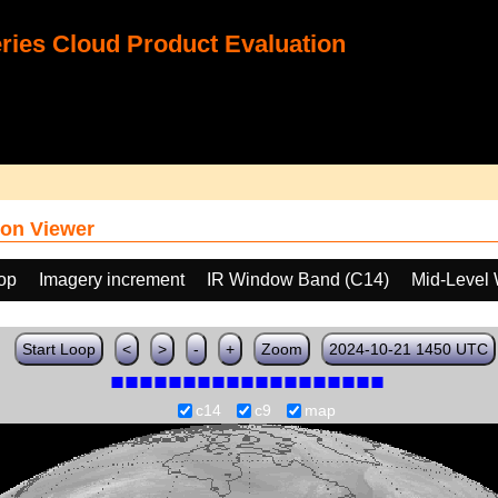
ies Cloud Product Evaluation
on Viewer
oop
Imagery increment
IR Window Band (C14)
Mid-Level 
Start Loop
<
>
-
+
Zoom
2024-10-21 1450 UTC
c14
c9
map