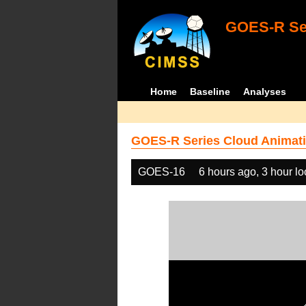
GOES-R Ser
Home
Baseline
Analyses
GOES-R Series Cloud Animati
GOES-16
6 hours ago, 3 hour l