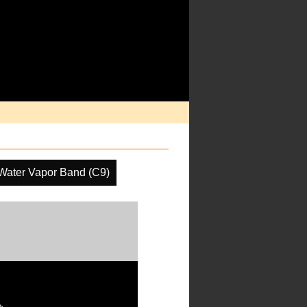
Water Vapor Band (C9)