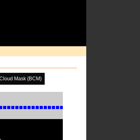
 Cloud Mask (BCM)