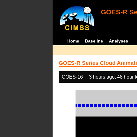
GOES-R Ser
Home
Baseline
Analyses
GOES-R Series Cloud Animati
GOES-16
3 hours ago, 48 hour 