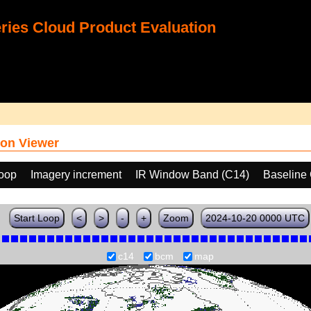
ies Cloud Product Evaluation
on Viewer
loop
Imagery increment
IR Window Band (C14)
Baseline
Start Loop
<
>
-
+
Zoom
2024-10-20 0000 UTC
c14
bcm
map