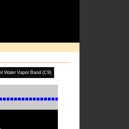
el Water Vapor Band (C9)