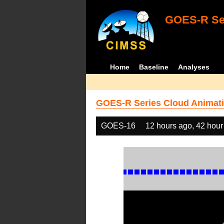
GOES-R Ser
Home
Baseline
Analyses
GOES-R Series Cloud Animati
GOES-16
12 hours ago, 42 hour