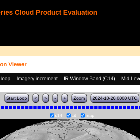
ies Cloud Product Evaluation
on Viewer
 loop
Imagery increment
IR Window Band (C14)
Mid-Lev
Start Loop
<
>
-
+
Zoom
2024-10-20 0000 UTC
c14
c9
map