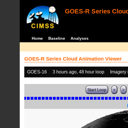
GOES-R Series Cloud
Home
Baseline
Analyses
GOES-R Series Cloud Animation Viewer
GOES-16
3 hours ago, 48 hour loop
Imagery 
Start Loop
<
>