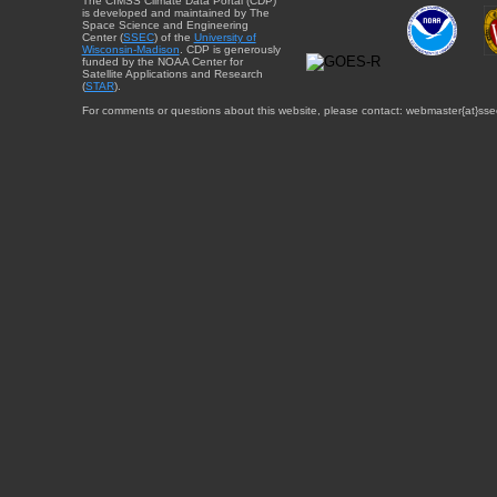
The CIMSS Climate Data Portal (CDP)
is developed and maintained by The
Space Science and Engineering
Center (
SSEC
) of the
University of
Wisconsin-Madison
. CDP is generously
funded by the NOAA Center for
Satellite Applications and Research
(
STAR
).
For comments or questions about this website, please contact: webmaster{at}sse