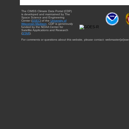
The CIMSS Climate Data Portal (CDP)
is developed and maintained by The
Space Science and Engineering
Center (
SSEC
) of the
University of
Wisconsin-Madison
. CDP is generously
funded by the NOAA Center for
Satellite Applications and Research
(
STAR
).
For comments or questions about this website, please contact: webmaster{at}sse