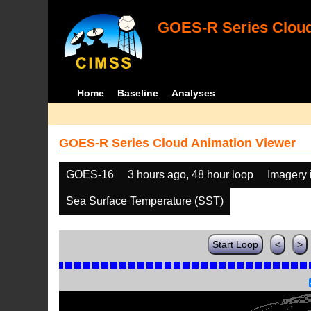
GOES-R Series Cloud
Home
Baseline
Analyses
GOES-R Series Cloud Animation Viewer
GOES-16
3 hours ago, 48 hour loop
Imagery 
Sea Surface Temperature (SST)
Start Loop
<
>