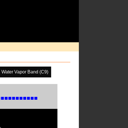
l Water Vapor Band (C9)