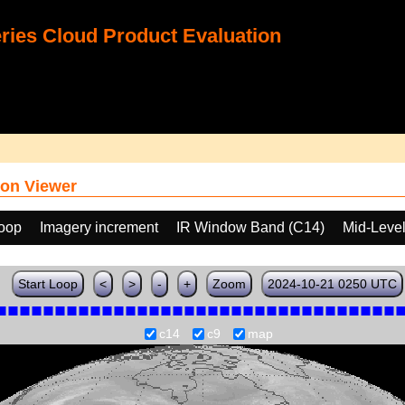
ies Cloud Product Evaluation
on Viewer
loop
Imagery increment
IR Window Band (C14)
Mid-Leve
Start Loop
<
>
-
+
Zoom
2024-10-21 0250 UTC
c14
c9
map