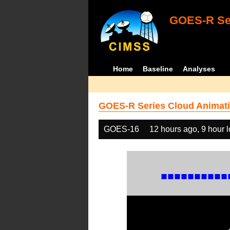
GOES-R Ser
Home
Baseline
Analyses
GOES-R Series Cloud Animati
GOES-16
12 hours ago, 9 hour 