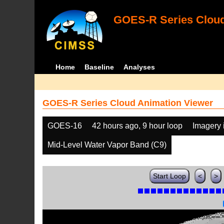
GOES-R Series Cloud
Home
Baseline
Analyses
GOES-R Series Cloud Animation Viewer
GOES-16
42 hours ago, 9 hour loop
Imagery 
Mid-Level Water Vapor Band (C9)
Start Loop
<
>