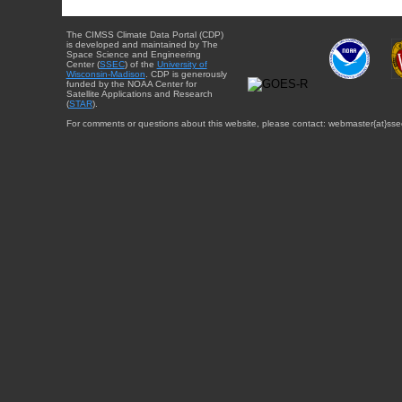
The CIMSS Climate Data Portal (CDP)
is developed and maintained by The
Space Science and Engineering
Center (
SSEC
) of the
University of
Wisconsin-Madison
. CDP is generously
funded by the NOAA Center for
Satellite Applications and Research
(
STAR
).
For comments or questions about this website, please contact: webmaster{at}sse