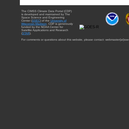
The CIMSS Climate Data Portal (CDP)
is developed and maintained by The
Space Science and Engineering
Center (
SSEC
) of the
University of
Wisconsin-Madison
. CDP is generously
funded by the NOAA Center for
Satellite Applications and Research
(
STAR
).
For comments or questions about this website, please contact: webmaster{at}sse