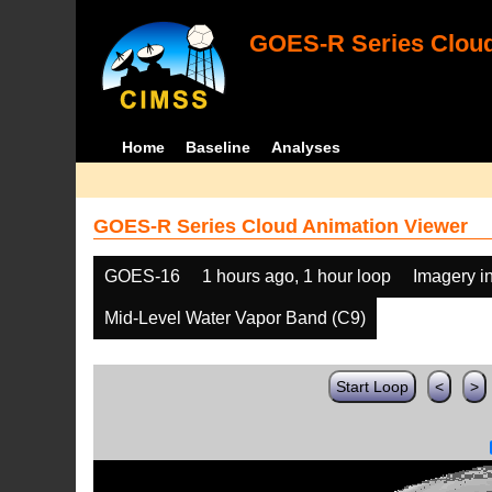
GOES-R Series Cloud
Home
Baseline
Analyses
GOES-R Series Cloud Animation Viewer
GOES-16
1 hours ago, 1 hour loop
Imagery i
Mid-Level Water Vapor Band (C9)
Start Loop
<
>